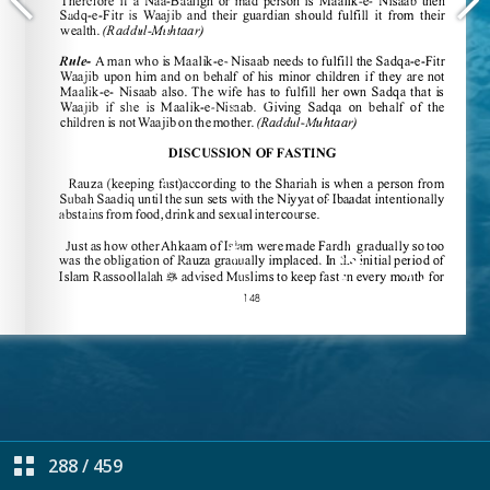
288
/
459