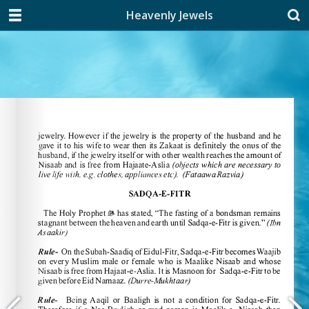
Heavenly Jewels