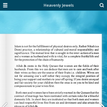
Heavenly Jewels