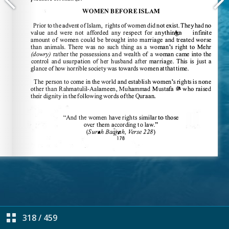
318
/
459