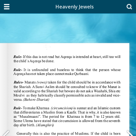
Heavenly Jewels