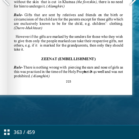
363
/
459