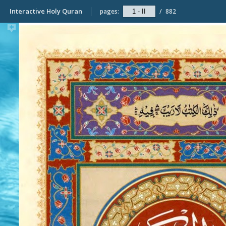
Interactive Holy Quran
pages:
/
882